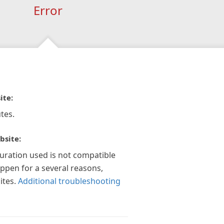
Error
ite:
tes.
bsite:
guration used is not compatible
appen for a several reasons,
ites.
Additional troubleshooting