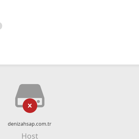
denizahsap.com.tr
Host